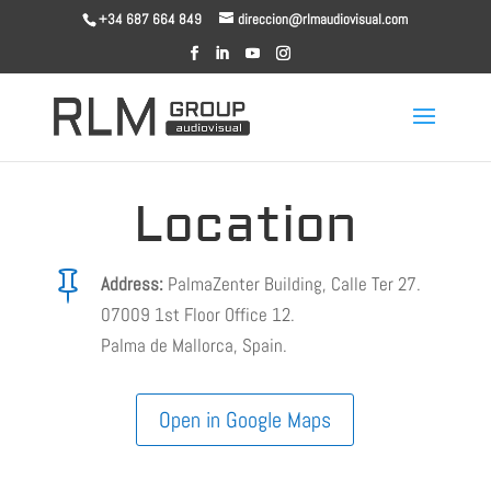
+34 687 664 849
direccion@rlmaudiovisual.com
Location

Address:
PalmaZenter Building, Calle Ter 27.
07009 1st Floor Office 12.
Palma de Mallorca, Spain.
Open in Google Maps