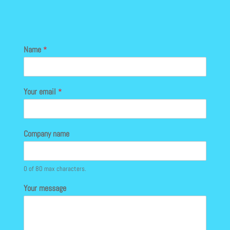
Name
*
Your email
*
Company name
0 of 80 max characters.
Your message