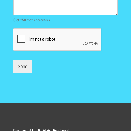
0 of 250 max characters.
Send
Designed by
RLM Audiovisual