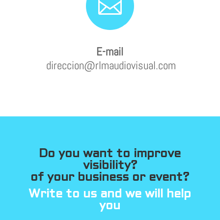

E-mail
direccion@rlmaudiovisual.com
Do you want to improve
visibility?
of your business or event?
Write to us and we will help
you