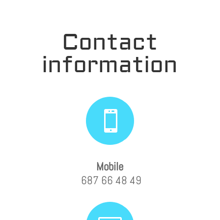
Contact
information

Mobile
687 66 48 49