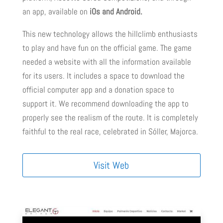
an app, available on
iOs and Android.
This new technology allows the hillclimb enthusiasts
to play and have fun on the official game. The game
needed a website with all the information available
for its users. It includes a space to download the
official computer app and a donation space to
support it. We recommend downloading the app to
properly see the realism of the route. It is completely
faithful to the real race, celebrated in Sóller, Majorca.
Visit Web