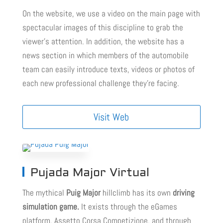
On the website, we use a video on the main page with
spectacular images of this discipline to grab the
viewer’s attention. In addition, the website has a
news section in which members of the automobile
team can easily introduce texts, videos or photos of
each new professional challenge they’re facing.
Visit Web
Pujada Major Virtual
The mythical
Puig Major
hillclimb has its own
driving
simulation game.
It exists through the eGames
platform, Assetto Corsa Competizione, and through