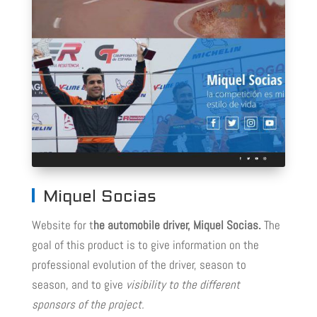
Miquel Socias
Website for t
he automobile driver, Miquel Socias.
The
goal of this product is to give information on the
professional evolution of the driver, season to
season, and to give
visibility to the different
sponsors of the project.