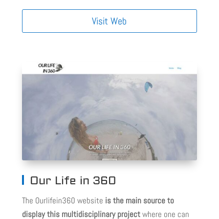
Visit Web
Our Life in 360
The Ourlifein360 website
is the main source to
display this multidisciplinary project
where one can