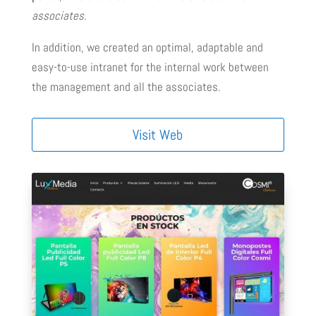
associates.
In addition, we created an optimal, adaptable and
easy-to-use intranet for the internal work between
the management and all the associates.
Visit Web