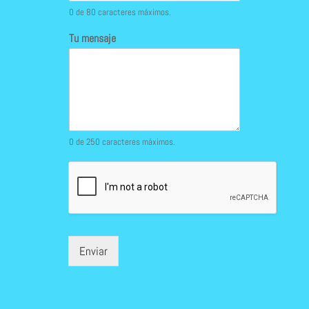
0 de 80 caracteres máximos.
Tu mensaje
0 de 250 caracteres máximos.
Enviar