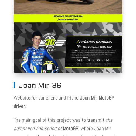
Joan Mir 36
Website for our client and friend
Joan Mir, MotoGP
driver.
The main goal of this project was to transmit
the
adrenaline and speed of
MotoGP
, where Joan Mir