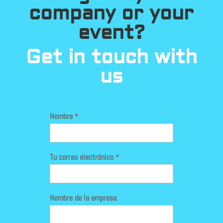
company or your
event?
Get in touch with
us
Nombre
*
Tu correo electrónico
*
Nombre de la empresa