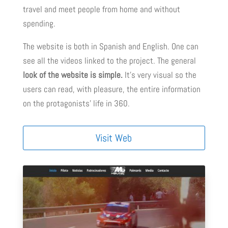
travel and meet people from home and without
spending.
The website is both in Spanish and English. One can
see all the videos linked to the project. The general
look of the website is simple.
It’s very visual so the
users can read, with pleasure, the entire information
on the protagonists’ life in 360.
Visit Web