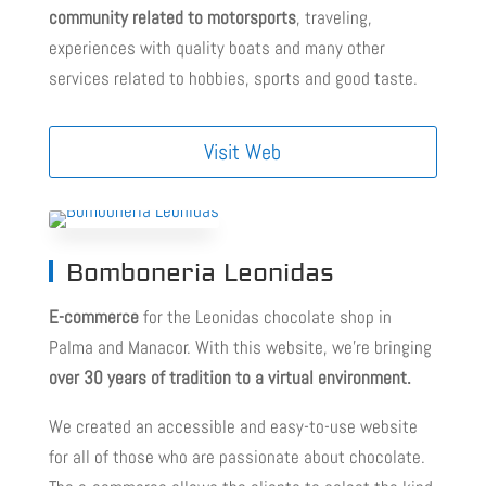
community related to motorsports
, traveling,
experiences with quality boats and many other
services related to hobbies, sports and good taste.
Visit Web
Bomboneria Leonidas
E-commerce
for the Leonidas chocolate shop in
Palma and Manacor. With this website, we’re bringing
over 30 years of tradition to a virtual environment.
We created an accessible and easy-to-use website
for all of those who are passionate about chocolate.