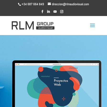
+34 687 664 849
direccion@rlmaudiovisual.com