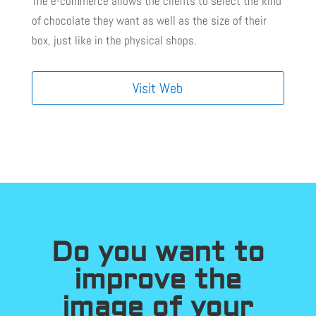
The e-commerce allows the clients to select the kind
of chocolate they want as well as the size of their
box, just like in the physical shops.
Visit Web
Do you want to
improve the
image of your