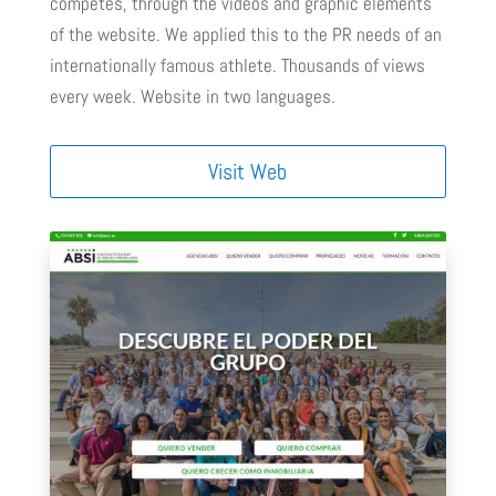
competes, through the videos and graphic elements
of the website. We applied this to the PR needs of an
internationally famous athlete. Thousands of views
every week. Website in two languages.
Visit Web