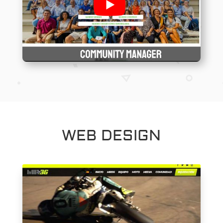
WEB DESIGN