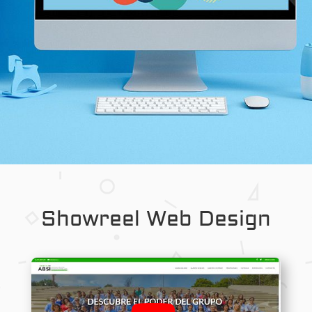
Showreel Web Design