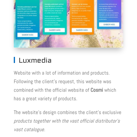
Luxmedia
Website with a lot of information and products.
Following the client’s request, this website was
combined with the official website of
Cosmi
which
has a great variety of products.
The website’s design combines the client’s exclusive
products together with the vast official distributor’s
vast catalogue.