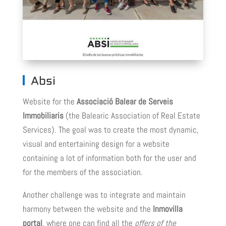
Absi
Website for the
Associació Balear de Serveis
Immobiliaris
(the Balearic Association of Real Estate
Services). The goal was to create the most dynamic,
visual and entertaining design for a website
containing a lot of information both for the user and
for the members of the association.
Another challenge was to integrate and maintain
harmony between the website and the
Inmovilla
portal
, where one can find all the
offers of the