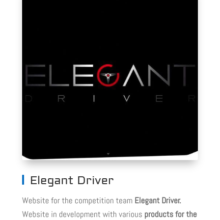
Elegant Driver
Website for the competition team
Elegant Driver.
Website in development with various
products for the